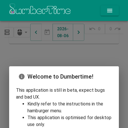
2026-
0
0
08-06
Welcome to Dumbertime!
This application is still in beta, expect bugs
and bad UX.
Kindly refer to the instructions in the
hamburger menu.
This application is optimised for desktop
use only.