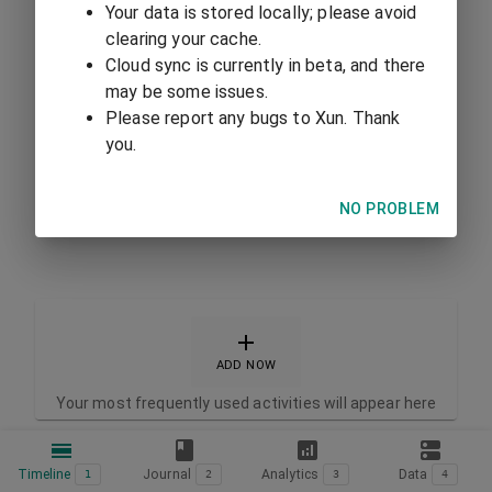
Your data is stored locally; please avoid
clearing your cache.
Cloud sync is currently in beta, and there
may be some issues.
Please report any bugs to Xun. Thank
you.
NO PROBLEM
ADD NOW
Your most frequently used activities will appear here
Timeline
Journal
Analytics
Data
1
2
3
4